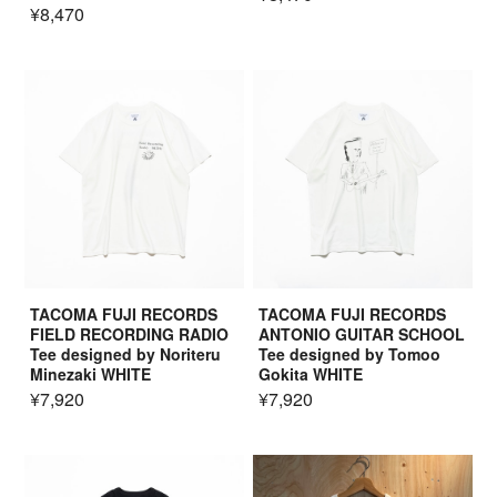
¥8,470
TACOMA FUJI RECORDS
TACOMA FUJI RECORDS
FIELD RECORDING RADIO
ANTONIO GUITAR SCHOOL
Tee designed by Noriteru
Tee designed by Tomoo
Minezaki WHITE
Gokita WHITE
¥7,920
¥7,920