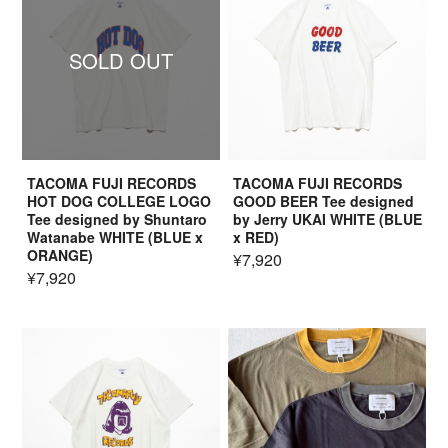
SOLD OUT
TACOMA FUJI RECORDS
TACOMA FUJI RECORDS
HOT DOG COLLEGE LOGO
GOOD BEER Tee designed
Tee designed by Shuntaro
by Jerry UKAI WHITE (BLUE
Watanabe WHITE (BLUE x
x RED)
ORANGE)
¥7,920
¥7,920