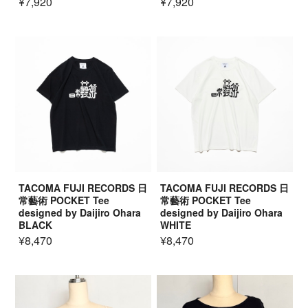
¥7,920
¥7,920
TACOMA FUJI RECORDS 日
TACOMA FUJI RECORDS 日
常藝術 POCKET Tee
常藝術 POCKET Tee
designed by Daijiro Ohara
designed by Daijiro Ohara
BLACK
WHITE
¥8,470
¥8,470