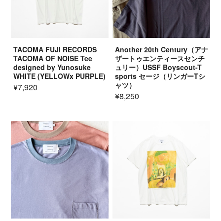
TACOMA FUJI RECORDS
Another 20th Century（アナ
TACOMA OF NOISE Tee
ザートゥエンティースセンチ
designed by Yunosuke
ュリー）USSF Boyscout-T
WHITE (YELLOWx PURPLE)
sports セージ（リンガーTシ
ャツ）
¥7,920
¥8,250