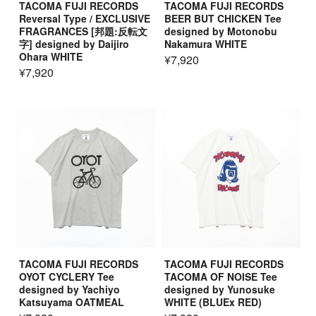
TACOMA FUJI RECORDS
TACOMA FUJI RECORDS
Reversal Type / EXCLUSIVE
BEER BUT CHICKEN Tee
FRAGRANCES [邦題:反転文
designed by Motonobu
字] designed by Daijiro
Nakamura WHITE
Ohara WHITE
¥7,920
¥7,920
TACOMA FUJI RECORDS
TACOMA FUJI RECORDS
OYOT CYCLERY Tee
TACOMA OF NOISE Tee
designed by Yachiyo
designed by Yunosuke
Katsuyama OATMEAL
WHITE (BLUEx RED)