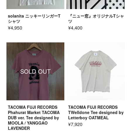
solanita ニッキーリンガーT
『ニュー窓』オリジナルTシャ
シャツ
ツ
¥4,950
¥4,400
SOLD OUT
TACOMA FUJI RECORDS
TACOMA FUJI RECORDS
Phahurat Market TACOMA
TWelldone Tee designed by
DUB ver. Tee designed by
Letterboy OATMEAL
MOOLA / YANGGAO
¥7,920
LAVENDER