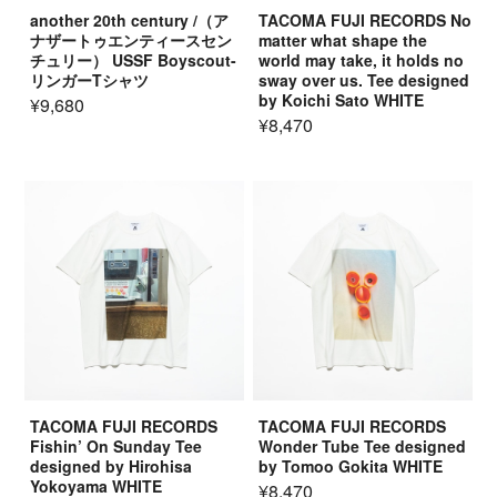
another 20th century /（ア
TACOMA FUJI RECORDS No
ナザートゥエンティースセン
matter what shape the
チュリー） USSF Boyscout-
world may take, it holds no
リンガーTシャツ
sway over us. Tee designed
by Koichi Sato WHITE
¥9,680
¥8,470
TACOMA FUJI RECORDS
TACOMA FUJI RECORDS
Fishin’ On Sunday Tee
Wonder Tube Tee designed
designed by Hirohisa
by Tomoo Gokita WHITE
Yokoyama WHITE
¥8,470