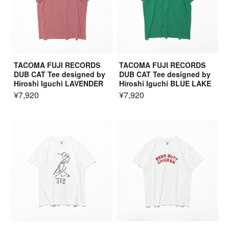
TACOMA FUJI RECORDS
TACOMA FUJI RECORDS
DUB CAT Tee designed by
DUB CAT Tee designed by
Hiroshi Iguchi LAVENDER
Hiroshi Iguchi BLUE LAKE
¥7,920
¥7,920