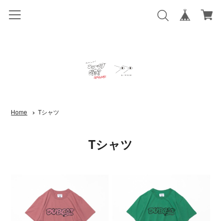
Home
Tシャツ
Tシャツ