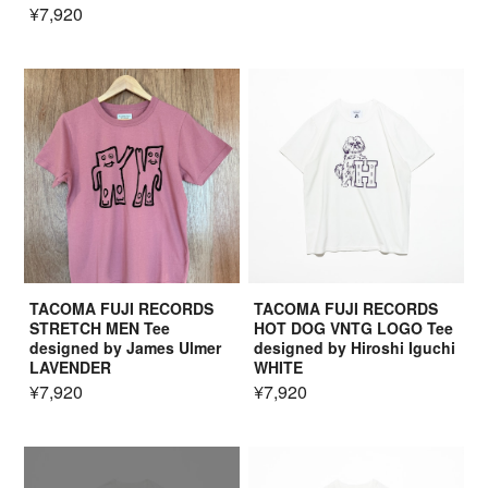
¥7,920
TACOMA FUJI RECORDS
TACOMA FUJI RECORDS
STRETCH MEN Tee
HOT DOG VNTG LOGO Tee
designed by James Ulmer
designed by Hiroshi Iguchi
LAVENDER
WHITE
¥7,920
¥7,920