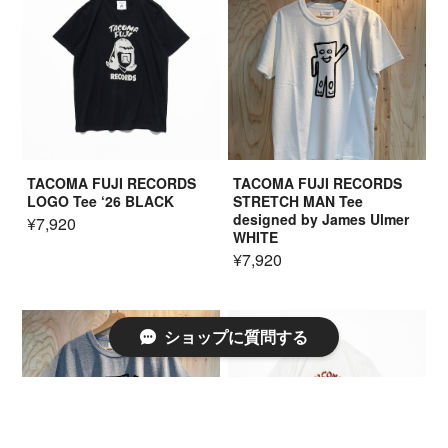
TACOMA FUJI RECORDS
TACOMA FUJI RECORDS
LOGO Tee ‘26 BLACK
STRETCH MAN Tee
designed by James Ulmer
¥7,920
WHITE
¥7,920
ショップに質問する