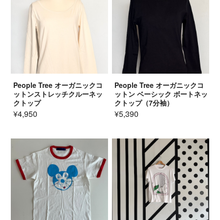
People Tree オーガニックコ
People Tree オーガニックコ
ットンストレッチクルーネッ
ットン ベーシック ボートネッ
クトップ
クトップ（7分袖）
¥4,950
¥5,390