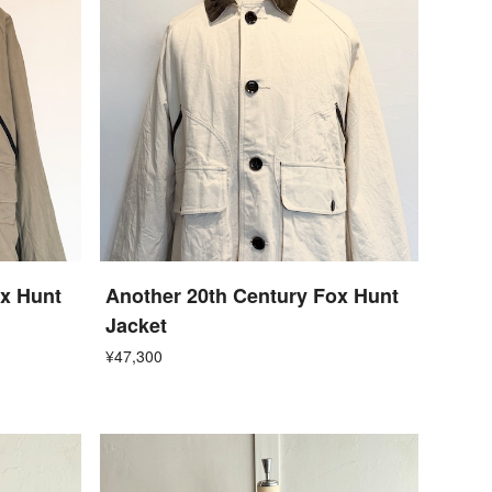
ox Hunt
Another 20th Century Fox Hunt
Jacket
¥47,300