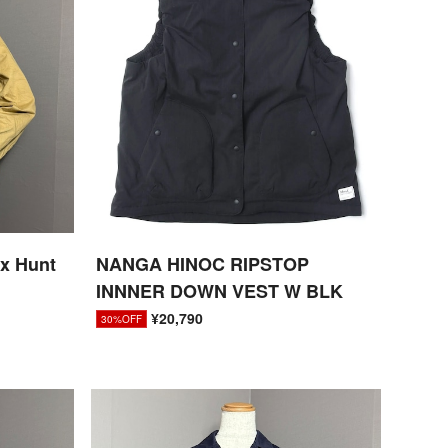
ox Hunt
NANGA HINOC RIPSTOP
INNNER DOWN VEST W BLK
¥20,790
30%OFF