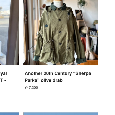
yal
Another 20th Century “Sherpa
T -
Parka” olive drab
¥47,300