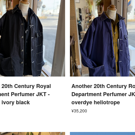
 20th Century Royal
Another 20th Century Ro
ent Perfumer JKT -
Department Perfumer JK
 ivory black
overdye heliotrope
¥35,200