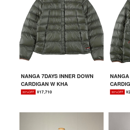
NANGA 7DAYS INNER DOWN
NANGA 
CARDIGAN W KHA
CARDI
¥17,710
¥
30%OFF
30%OFF