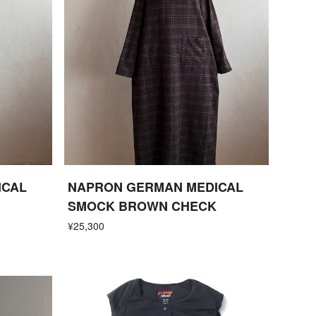
ICAL
NAPRON GERMAN MEDICAL
SMOCK BROWN CHECK
¥25,300