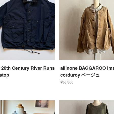
 20th Century River Runs
allinone BAGGAROO im
pstop
corduroy ベージュ
¥36,300