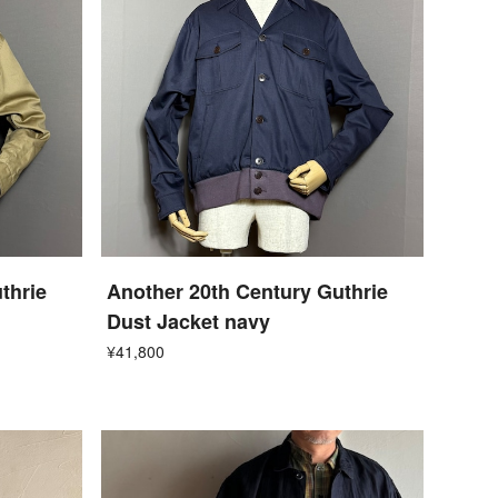
thrie
Another 20th Century Guthrie
Dust Jacket navy
¥41,800