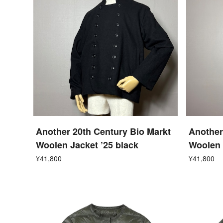
Another 20th Century Bio Markt
Another
Woolen Jacket ’25 black
Woolen 
¥41,800
¥41,800