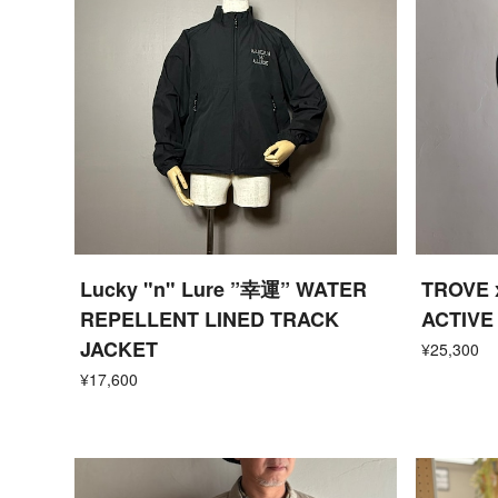
Lucky "n" Lure ”幸運” WATER
TROVE 
REPELLENT LINED TRACK
ACTIVE
JACKET
¥25,300
¥17,600