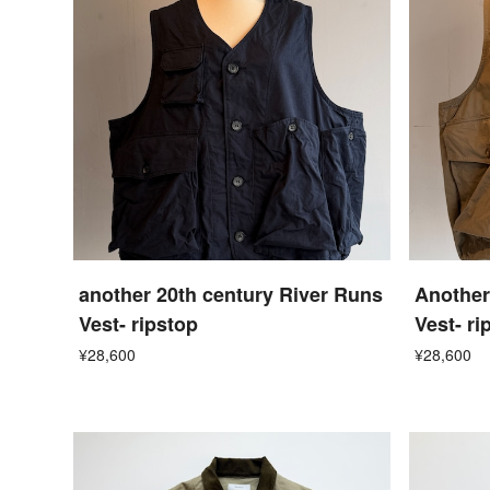
another 20th century River Runs
Another
Vest- ripstop
Vest- ri
¥28,600
¥28,600