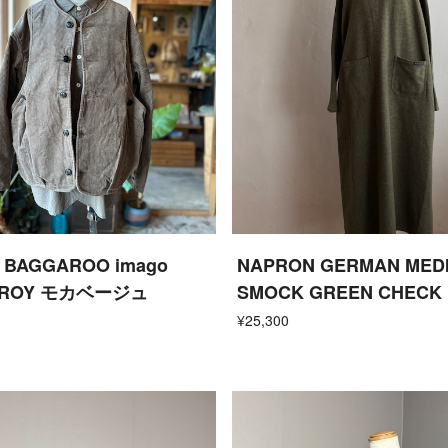
ne BAGGAROO imago
NAPRON GERMAN MED
UROY モカベージュ
SMOCK GREEN CHECK
¥25,300