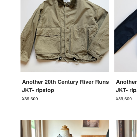
Another 20th Century River Runs
Another
JKT- ripstop
JKT- ri
¥39,600
¥39,600