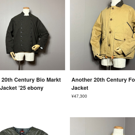
 20th Century Bio Markt
Another 20th Century F
Jacket ’25 ebony
Jacket
¥47,300