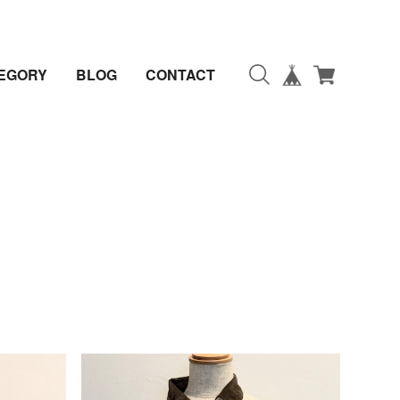
EGORY
BLOG
CONTACT