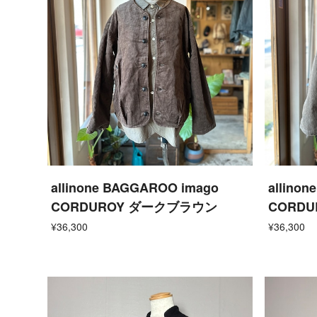
allinone BAGGAROO imago
allino
CORDUROY ダークブラウン
CORD
¥36,300
¥36,300