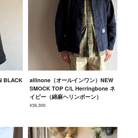
N BLACK
allinone（オールインワン）NEW
SMOCK TOP C/L Herringbone ネ
イビー（綿麻ヘリンボーン）
¥36,300