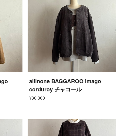
ago
allinone BAGGAROO imago
corduroy チャコール
¥36,300