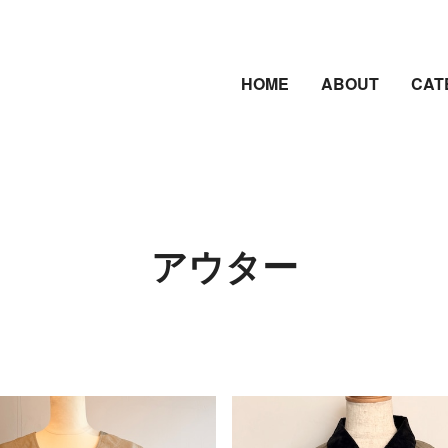
HOME
ABOUT
CAT
アウター