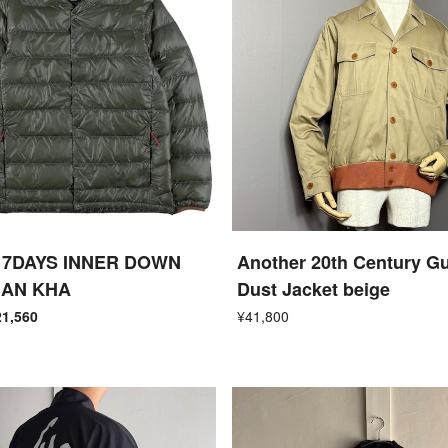
7DAYS INNER DOWN
Another 20th Century Gu
GAN KHA
Dust Jacket beige
21,560
¥41,800