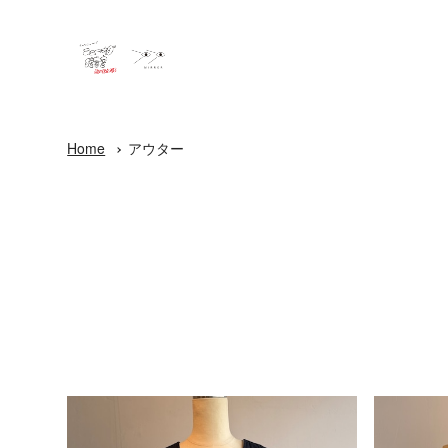
Home
アウター