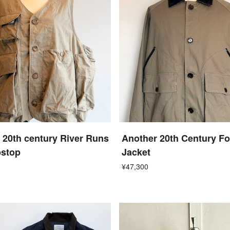
 20th century River Runs
Another 20th Century F
pstop
Jacket
¥47,300