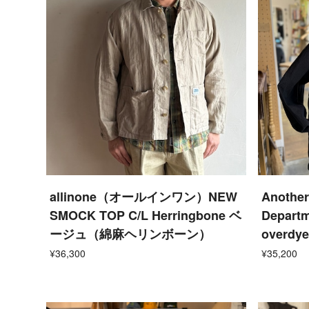
allinone（オールインワン）NEW
Another
SMOCK TOP C/L Herringbone ベ
Departm
ージュ（綿麻ヘリンボーン）
overdye
¥36,300
¥35,200