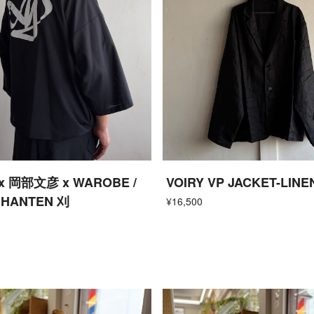
x 岡部文彦 x WAROBE /
VOIRY VP JACKET-LINE
 HANTEN 刈
¥16,500